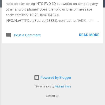
radio stream on eg. HTC EVO 3D but works on almost every
other android phone? Does the following error message
seem familiar? 10-20 10:47:03.024:
INFO/NuHTTPDataSource(28325): connect to RADIO_URL
10-20 10:47:03.024: INFO/NuHTTPDataSource(28325):
[Stagefright] RADIO_URL is not localhost 10-20 10:47:03.024:
READ MORE
Post a Comment
INFO/NuHTTPDataSource(28325): [Stagefright] do not use
http proxy 10-20 10:47:04.556: INFO/TelephonyRegistry(257):
notifyServiceState: 0 home TDC MOBIL (N/A) 23801 0
HSDPA CSS not supported -1 -1RoamInd: -1DefRoamInd:
-1EriInd: -1EriMode: -1RadioPowerSv: falseEmergOnly: false
10-20 10:47:04.586: INFO/TelephonyRegistry(257):
notifyDataConnection: state=2
isDataConnectivityPossible=true reason=null
Powered by Blogger
interfaceName=rmnet0 networkType=8 10-20 10:47:04.586:
Theme images by
Michael Elkan
DEBUG/TelephonyRegistry(257): notifyDataConnection()
state=2isDataConnectivityPossible()true, reason=null 10-20
copyleft (c)
10:47:04.586: DEBUG/TelephonyRegistry(257): broadca...