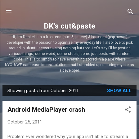
Skip to main content
DK's cut&paste
Hi, I'm Danijel. I'm a front-end (html5, jquery) & back-end (php,mysql)
developer with the passion to optimize my everyday life. I also love to pick
around in ubuntu servers using nothing but root. Let's say I'll be posting
various things, some weird, some stupid, some just posts with random
code. This is to simply to have everything stored in a place where
I/YOU/WE can reuse ideas/solutions that I stumbled upon during my life as
a developer.
Showing posts from October, 2011
SHOW ALL
P
o
Android MediaPlayer crash
s
t
October 25, 2011
s
Problem Ever wondered why your app isn't able to stream a